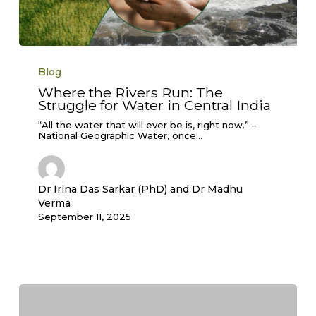
Where
the
Blog
Rivers
Run:
Where the Rivers Run: The
The
Struggle for Water in Central India
Struggle
for
Water
“All the water that will ever be is, right now.” –
in
National Geographic Water, once…
Central
India
Dr Irina Das Sarkar (PhD) and Dr Madhu
Verma
September 11, 2025