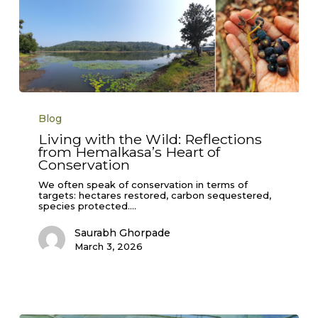
Living
with
Blog
the
Wild:
Living with the Wild: Reflections
Reflections
from Hemalkasa’s Heart of
from
Hemalkasa’s
Conservation
Heart
of
We often speak of conservation in terms of
Conservation
targets: hectares restored, carbon sequestered,
species protected.…
Saurabh Ghorpade
March 3, 2026