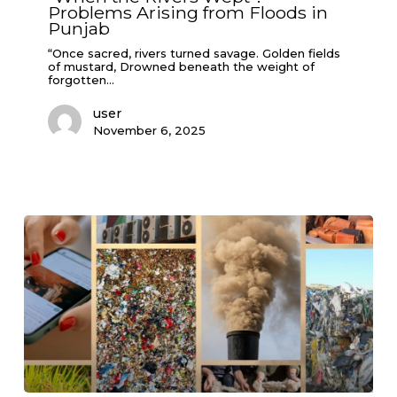
Problems Arising from Floods in
Arising
from
Punjab
Floods
in
“Once sacred, rivers turned savage. Golden fields
Punjab
of mustard, Drowned beneath the weight of
forgotten…
user
November 6, 2025