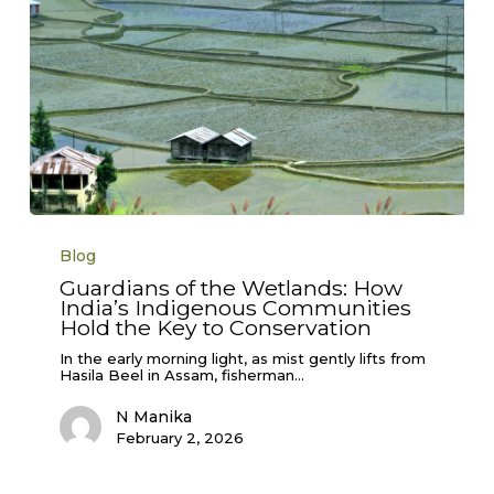
Guardians
of
Blog
the
Wetlands:
Guardians of the Wetlands: How
How
India’s Indigenous Communities
India’s
Indigenous
Hold the Key to Conservation
Communities
Hold
In the early morning light, as mist gently lifts from
the
Hasila Beel in Assam, fisherman…
Key
to
N Manika
Conservation
February 2, 2026