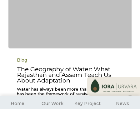
The
Geography
Blog
of
Water:
The Geography of Water: What
What
Rajasthan and Assam Teach Us
Rajasthan
and
About Adaptation
Assam
Teach
Water has always been more than a resource, it
Us
has been the framework of survival,…
About
Adaptation
Home
Our Work
Key Project
News
Vikas Meena and Anuradha Barua
September 3, 2025