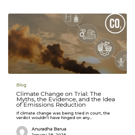
Climate
Change
Blog
on
Trial:
Climate Change on Trial: The
The
Myths, the Evidence, and the Idea
Myths,
the
of Emissions Reduction
Evidence,
and
If climate change was being tried in court, the
the
verdict wouldn’t have hinged on any…
Idea
of
Anuradha Barua
Emissions
Reduction
January 28, 2026