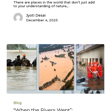
Urgent
There are places in the world that don’t just add
Protection
to your understanding of nature,…
Jyoti Desai
December 4, 2025
“When
the
Blog
Rivers
Wept”:
“When the Rivers Wept”:
Problems