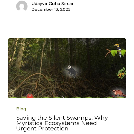
Udayvir Guha Sircar
December 13, 2025
Saving
the
Blog
Silent
Swamps:
Saving the Silent Swamps: Why
Why
Myristica Ecosystems Need
Myristica
Ecosystems
Urgent Protection
Need