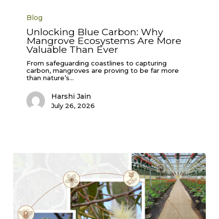
Unlocking
Blue
Blog
Carbon:
Why
Unlocking Blue Carbon: Why
Mangrove
Mangrove Ecosystems Are More
Ecosystems
Are
Valuable Than Ever
More
Valuable
From safeguarding coastlines to capturing
Than
carbon, mangroves are proving to be far more
Ever
than nature’s…
Harshi Jain
July 26, 2026