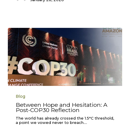
Between
Hope
Blog
and
Hesitation:
Between Hope and Hesitation: A
A
Post-COP30 Reflection
Post-
COP30
Reflection
The world has already crossed the 1.5°C threshold,
a point we vowed never to breach.…