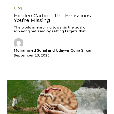
Hidden
Carbon:
Blog
The
Emissions
Hidden Carbon: The Emissions
You’re
You’re Missing
Missing
The world is marching towards the goal of
achieving net zero by setting targets that…
Muhammed Sufail and Udayvir Guha Sircar
September 23, 2025