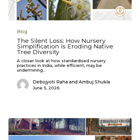
The
Silent
Blog
Loss:
How
The Silent Loss: How Nursery
Nursery
Simplification is Eroding Native
Simplification
is
Tree Diversity
Eroding
Native
A closer look at how standardised nursery
Tree
practices in India, while efficient, may be
Diversity
undermining…
Debojyoti Raha and Ambuj Shukla
June 5, 2026