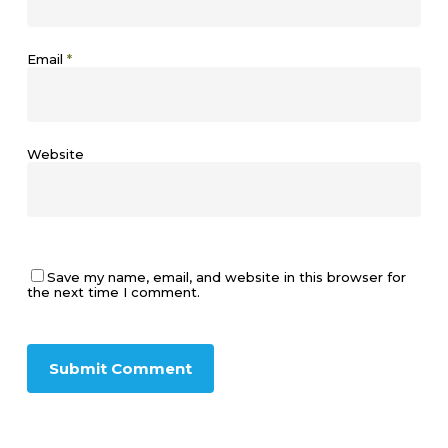
Email
*
Website
Save my name, email, and website in this browser for
the next time I comment.