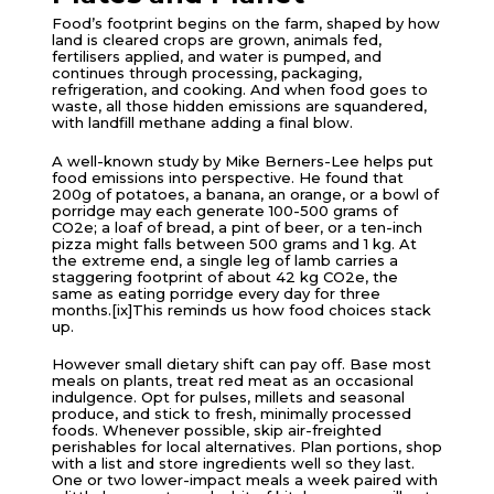
Food’s footprint begins on the farm, shaped by how
land is cleared crops are grown, animals fed,
fertilisers applied, and water is pumped, and
continues through processing, packaging,
refrigeration, and cooking. And when food goes to
waste, all those hidden emissions are squandered,
with landfill methane adding a final blow.
A well-known study by Mike Berners-Lee helps put
food emissions into perspective. He found that
200g of potatoes, a banana, an orange, or a bowl of
porridge may each generate 100-500 grams of
CO2e; a loaf of bread, a pint of beer, or a ten-inch
pizza might falls between 500 grams and 1 kg. At
the extreme end, a single leg of lamb carries a
staggering footprint of about 42 kg CO2e, the
same as eating porridge every day for three
months.[ix]This reminds us how food choices stack
up.
However small dietary shift can pay off. Base most
meals on plants, treat red meat as an occasional
indulgence. Opt for pulses, millets and seasonal
produce, and stick to fresh, minimally processed
foods. Whenever possible, skip air-freighted
perishables for local alternatives. Plan portions, shop
with a list and store ingredients well so they last.
One or two lower-impact meals a week paired with