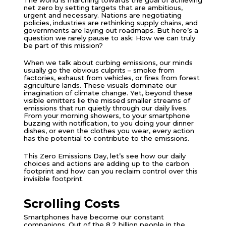
net zero by setting targets that are ambitious,
urgent and necessary. Nations are negotiating
policies, industries are rethinking supply chains, and
governments are laying out roadmaps. But here’s a
question we rarely pause to ask: How we can truly
be part of this mission?
When we talk about curbing emissions, our minds
usually go the obvious culprits – smoke from
factories, exhaust from vehicles, or fires from forest
agriculture lands. These visuals dominate our
imagination of climate change. Yet, beyond these
visible emitters lie the missed smaller streams of
emissions that run quietly through our daily lives.
From your morning showers, to your smartphone
buzzing with notification, to you doing your dinner
dishes, or even the clothes you wear, every action
has the potential to contribute to the emissions.
This Zero Emissions Day, let’s see how our daily
choices and actions are adding up to the carbon
footprint and how can you reclaim control over this
invisible footprint.
Scrolling Costs
Smartphones have become our constant
companions. Out of the 8.2 billion people in the