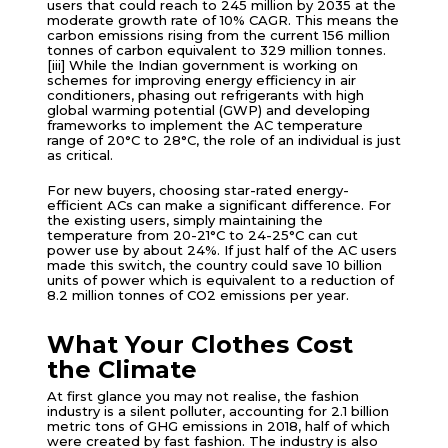
users that could reach to 245 million by 2035 at the
moderate growth rate of 10% CAGR. This means the
carbon emissions rising from the current 156 million
tonnes of carbon equivalent to 329 million tonnes.
[iii] While the Indian government is working on
schemes for improving energy efficiency in air
conditioners, phasing out refrigerants with high
global warming potential (GWP) and developing
frameworks to implement the AC temperature
range of 20°C to 28°C, the role of an individual is just
as critical.
For new buyers, choosing star-rated energy-
efficient ACs can make a significant difference. For
the existing users, simply maintaining the
temperature from 20-21°C to 24-25°C can cut
power use by about 24%. If just half of the AC users
made this switch, the country could save 10 billion
units of power which is equivalent to a reduction of
8.2 million tonnes of CO2 emissions per year.
What Your Clothes Cost
the Climate
At first glance you may not realise, the fashion
industry is a silent polluter, accounting for 2.1 billion
metric tons of GHG emissions in 2018, half of which
were created by fast fashion. The industry is also