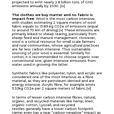
projected to emit nearly 2.8 billion tons of GHG
emissions annually by 2030. [iv]
The clothes we buy matter and
no fabric is
impact free
. Wool is the most carbon intensive,
with studies estimating 2 square meters of wool
fabric equals to 13.89 kg CO2e of emissions (equal
to around 70 km of driving).[v] These emissions are
primarily linked to sheep rearing, particularly from
sheep feed and manure management. However,
wool is a critical resource for small scale farmers
and rural communities, whose agricultural practices
are far less carbon intensive. Thus sustainable
sourcing of your wool is essential. Similarly for
cotton, it is recommended to choose organic over
conventional one, given intensive emissions from
water used in growing the latter.
Synthetic fabrics like polyester, nylon, and acrylic are
considered one of the most intensive as a fibre
material, as they are petroleum-derived and are
energy intensive. Acrylic fibre, for example emits
11.53kg CO2e per 2 square meters of fabric.[vi]
In terms of lesser carbon intensive fibres, natural,
organic, and recycled materials like hemp, linen,
organic cotton, Lyocell, and recycled
textiles generally have a lower carbon footprint.
Hemp even has a near “carbon-negative” impact as