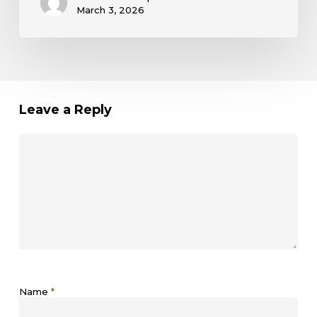
March 3, 2026
Leave a Reply
Name
*