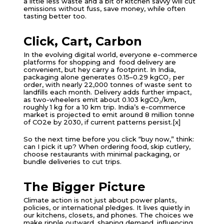
a little less waste and a bit of kitchen savvy will cut
emissions without fuss, save money, while often
tasting better too.
Click, Cart, Carbon
In the evolving digital world, everyone e-commerce
platforms for shopping and food delivery are
convenient, but hey carry a footprint. In India,
packaging alone generates 0.15–0.29 kgCO₂ per
order, with nearly 22,000 tonnes of waste sent to
landfills each month. Delivery adds further impact,
as two-wheelers emit about 0.103 kgCO₂/km,
roughly 1 kg for a 10 km trip. India’s e-commerce
market is projected to emit around 8 million tonne
of CO2e by 2030, if current patterns persist.[x]
So the next time before you click “buy now,” think:
can I pick it up? When ordering food, skip cutlery,
choose restaurants with minimal packaging, or
bundle deliveries to cut trips.
The Bigger Picture
Climate action is not just about power plants,
policies, or international pledges. It lives quietly in
our kitchens, closets, and phones. The choices we
make ripple outward, shaping demand, influencing