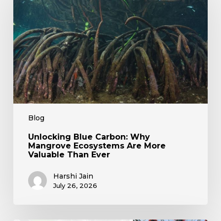
Mangrove
Ecosystems
Are
More
Valuable
Than
Ever
Blog
Unlocking Blue Carbon: Why
Mangrove Ecosystems Are More
Valuable Than Ever
Harshi Jain
July 26, 2026