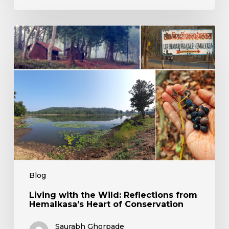
Living
with
the
Wild:
Reflections
from
Hemalkasa’s
Heart
of
Conservation
Blog
Living with the Wild: Reflections from
Hemalkasa’s Heart of Conservation
Saurabh Ghorpade