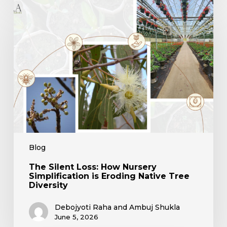
The
Silent
Loss:
How
Nursery
Simplification
is
Eroding
Native
Tree
Diversity
Blog
The Silent Loss: How Nursery
Simplification is Eroding Native Tree
Diversity
Debojyoti Raha and Ambuj Shukla
June 5, 2026