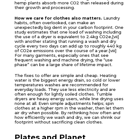
hemp plants absorb more CO2 than released during
their growth and processing.
How we care for clothes also matters.
Laundry
habits, often overlooked, can make an
unexpectedly big dent in your carbon footprint. One
study estimates that one load of washing including
the use of a dryer is equivalent to 2.4kg CO2e,[vii]
with another stating that running a wash and dry
cycle every two days can add up to roughly 440 kg
of CO2e emissions over the course of a year.[viii]
For many garments, especially ones that see
frequent washing and machine drying, the “use
phase” can be a large share of lifetime impact.
The fixes to offer are simple and cheap. Heating
water is the biggest energy drain, so cold or lower
temperatures washes are recommended for
everyday loads. They use less electricity and are
often enough for lightly soiled clothes. Tumble
dryers are heavy energy users, while line drying uses
none at all. Even simple adjustments helps; spin
clothes at a higher rpm in the washer, then let them
air dry when possible. By rethinking how often and
how efficiently we wash and dry, we can shrink our
footprint without sacrificing clean clothes.
Plates and Planet