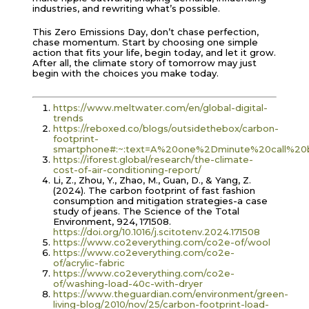
industries, and rewriting what’s possible.
This Zero Emissions Day, don’t chase perfection,
chase momentum. Start by choosing one simple
action that fits your life, begin today, and let it grow.
After all, the climate story of tomorrow may just
begin with the choices you make today.
https://www.meltwater.com/en/global-digital-
trends
https://reboxed.co/blogs/outsidethebox/carbon-
footprint-
smartphone#:~:text=A%20one%2Dminute%20call%20
https://iforest.global/research/the-climate-
cost-of-air-conditioning-report/
Li, Z., Zhou, Y., Zhao, M., Guan, D., & Yang, Z.
(2024). The carbon footprint of fast fashion
consumption and mitigation strategies-a case
study of jeans. The Science of the Total
Environment, 924, 171508.
https://doi.org/10.1016/j.scitotenv.2024.171508
https://www.co2everything.com/co2e-of/wool
https://www.co2everything.com/co2e-
of/acrylic-fabric
https://www.co2everything.com/co2e-
of/washing-load-40c-with-dryer
https://www.theguardian.com/environment/green-
living-blog/2010/nov/25/carbon-footprint-load-