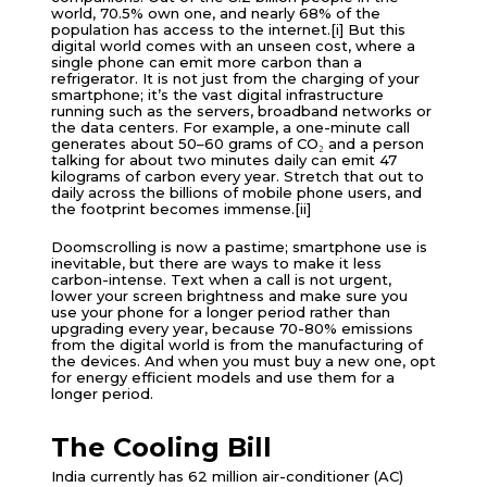
world, 70.5% own one, and nearly 68% of the
population has access to the internet.[i] But this
digital world comes with an unseen cost, where a
single phone can emit more carbon than a
refrigerator. It is not just from the charging of your
smartphone; it’s the vast digital infrastructure
running such as the servers, broadband networks or
the data centers. For example, a one-minute call
generates about 50–60 grams of CO₂ and a person
talking for about two minutes daily can emit 47
kilograms of carbon every year. Stretch that out to
daily across the billions of mobile phone users, and
the footprint becomes immense.[ii]
Doomscrolling is now a pastime; smartphone use is
inevitable, but there are ways to make it less
carbon-intense. Text when a call is not urgent,
lower your screen brightness and make sure you
use your phone for a longer period rather than
upgrading every year, because 70-80% emissions
from the digital world is from the manufacturing of
the devices. And when you must buy a new one, opt
for energy efficient models and use them for a
longer period.
The Cooling Bill
India currently has 62 million air-conditioner (AC)