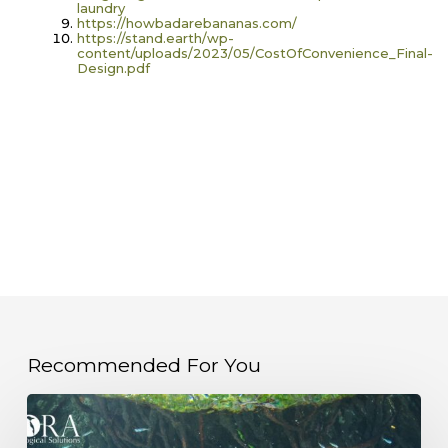
laundry
https://howbadarebananas.com/
https://stand.earth/wp-
content/uploads/2023/05/CostOfConvenience_Final-
Design.pdf
Recommended For You
Unlocking
Blue
Carbon:
Why