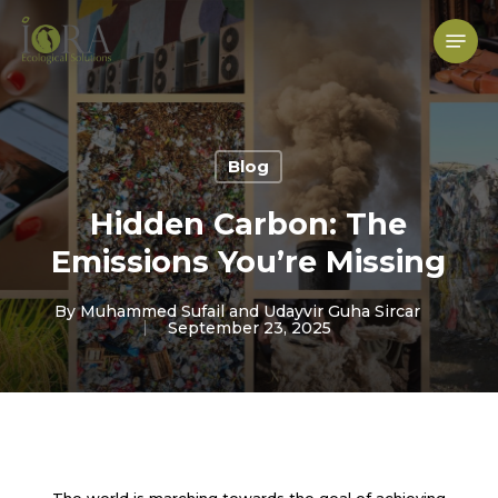
Skip
to
Menu
main
content
Blog
Hidden Carbon: The
Emissions You’re Missing
By
Muhammed Sufail and Udayvir Guha Sircar
September 23, 2025
The world is marching towards the goal of achieving