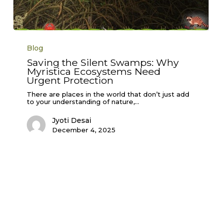
Saving
the
Blog
Silent
Swamps:
Saving the Silent Swamps: Why
Why
Myristica Ecosystems Need
Myristica
Ecosystems
Urgent Protection
Need
Urgent
There are places in the world that don’t just add
Protection
to your understanding of nature,…
Jyoti Desai
December 4, 2025