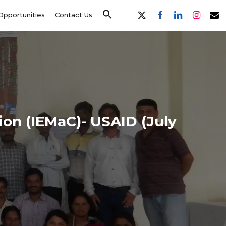
x-
facebook
linkedin
instagram
email
Opportunities
Contact Us
twitter
on (IEMaC)- USAID (July