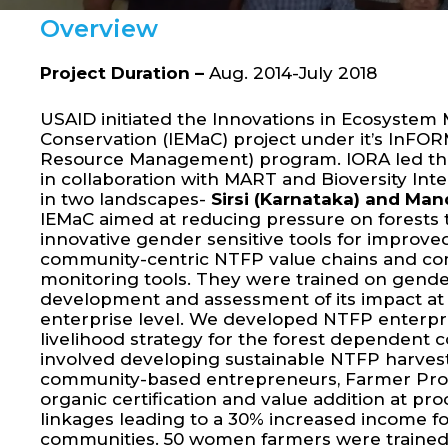
Overview
Project Duration –
Aug. 2014-July 2018
USAID initiated the Innovations in Ecosyst
Conservation (IEMaC) project under it’s InFOR
Resource Management) program. IORA led th
in collaboration with MART and Bioversity In
in two landscapes-
Sirsi (Karnataka) and Ma
IEMaC aimed at reducing pressure on forests
innovative gender sensitive tools for impro
community-centric NTFP value chains and co
monitoring tools. They were trained on gend
development and assessment of its impact a
enterprise level. We developed NTFP enterpri
livelihood strategy for the forest dependent 
involved developing sustainable NTFP harves
community-based entrepreneurs, Farmer Pro
organic certification and value addition at p
linkages leading to a 30% increased income f
communities. 50 women farmers were trained