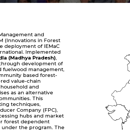
em Management and
M (Innovations in Forest
e deployment of IEMaC
ternational. Implemented
ndla (Madhya Pradesh)
,
 through development of
ved fuelwood management,
mmunity based forest-
ered value-chain
t household and
ses as an alternative
communities. This
ting techniques,
ducer Company (FPC),
rocessing hubs and market
or forest dependent
 under the program. The