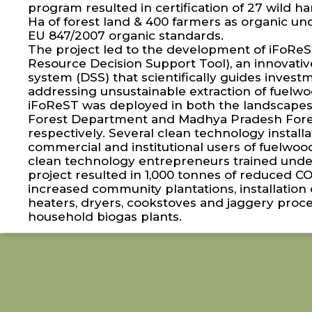
program resulted in certification of 27 wild 
Ha of forest land & 400 farmers as organic 
EU 847/2007 organic standards.
The project led to the development of iFoReST
Resource Decision Support Tool), an innovativ
system (DSS) that scientifically guides inves
addressing unsustainable extraction of fuelwo
iFoReST was deployed in both the landscapes
Forest Department and Madhya Pradesh Fore
respectively. Several clean technology install
commercial and institutional users of fuelwoo
clean technology entrepreneurs trained under
project resulted in 1,000 tonnes of reduced C
increased community plantations, installation o
heaters, dryers, cookstoves and jaggery proce
household biogas plants.