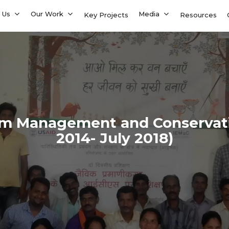
 Us
Our Work
Media
Key Projects
Resources
em Management and Conservati
2014- July 2018)