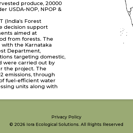
harvested produce, 20000
under USDA-NOP, NPOP &
 (India’s Forest
e decision support
tments aimed at
od from forests. The
 with the Karnataka
st Department,
ations targeting domestic,
d were carried out by
 the project. The
O2 emissions, through
f fuel-efficient water
ssing units along with
Privacy Policy
© 2026 Iora Ecological Solutions. All Rights Reserved