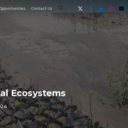
x-
facebook
linkedin
instagram
email
Opportunities
Contact Us
twitter
tal Ecosystems
024