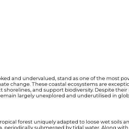
oked and undervalued, stand as one of the most po
mate change. These coastal ecosystems are exceptiona
 shorelines, and support biodiversity. Despite thei
remain largely unexplored and underutilised in glob
ropical forest uniquely adapted to loose wet soils an
, periodically submerged by tidal water. Along with 