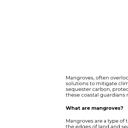
Mangroves, often overlo
solutions to mitigate cli
sequester carbon, protect
these coastal guardians 
What are mangroves?
Mangroves are a type of t
the edges of land and sea