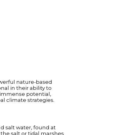
werful nature-based
l in their ability to
r immense potential,
al climate strategies.
d salt water, found at
the salt or tidal marshes