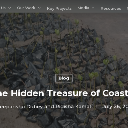
 Us
Our Work
Media
Key Projects
Resources
Blog
e Hidden Treasure of Coas
eepanshu Dubey and Ridisha Kamal
July 26, 2