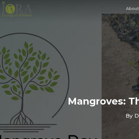
Skip
to
About
main
content
Mangroves: Th
By
D