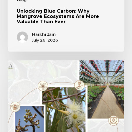
Unlocking Blue Carbon: Why
Mangrove Ecosystems Are More
Valuable Than Ever
Harshi Jain
July 26, 2026
The
Silent
Loss:
How
Nursery
Simplification
is
Eroding
Native
Tree
Diversity