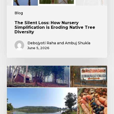
Blog
The Silent Loss: How Nursery
Simplification is Eroding Native Tree
Diversity
Debojyoti Raha and Ambuj Shukla
June 5, 2026
Living
with
the
Wild:
Reflections
from
Hemalkasa’s
Heart
of
Conservation