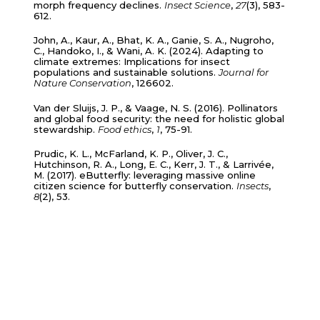
morph frequency declines.
Insect Science
,
27
(3), 583-
612.
John, A., Kaur, A., Bhat, K. A., Ganie, S. A., Nugroho,
C., Handoko, I., & Wani, A. K. (2024). Adapting to
climate extremes: Implications for insect
populations and sustainable solutions.
Journal for
Nature Conservation
, 126602.
Van der Sluijs, J. P., & Vaage, N. S. (2016). Pollinators
and global food security: the need for holistic global
stewardship.
Food ethics
,
1
, 75-91.
Prudic, K. L., McFarland, K. P., Oliver, J. C.,
Hutchinson, R. A., Long, E. C., Kerr, J. T., & Larrivée,
M. (2017). eButterfly: leveraging massive online
citizen science for butterfly conservation.
Insects
,
8
(2), 53.