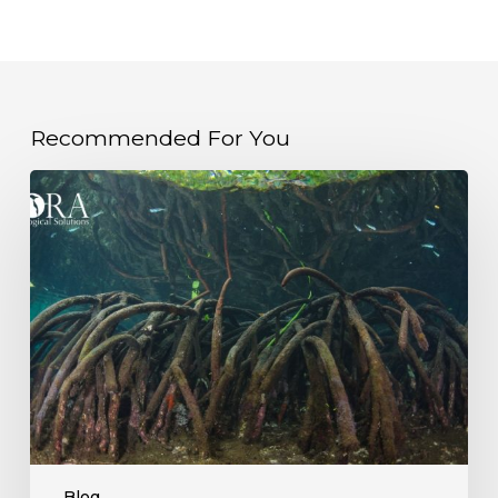
Recommended For You
Unlocking
Blue
Carbon:
Why
Mangrove
Ecosystems
Are
More
Valuable
Than
Ever
Blog