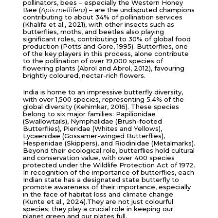
pollinators, bees – especially the Western Honey
Bee (
Apis mellifera
) – are the undisputed champions
contributing to about 34% of pollination services
(Khalifa et al., 2021), with other insects such as
butterflies, moths, and beetles also playing
significant roles, contributing to 30% of global food
production (Potts and Gore, 1995). Butterflies, one
of the key players in this process, alone contribute
to the pollination of over 19,000 species of
flowering plants (Abrol and Abrol, 2012), favouring
brightly coloured, nectar-rich flowers.
India is home to an impressive butterfly diversity,
with over 1,500 species, representing 5.4% of the
global diversity (Kehimkar, 2016). These species
belong to six major families: Papilionidae
(Swallowtails), Nymphalidae (Brush-footed
Butterflies), Pieridae (Whites and Yellows),
Lycaenidae (Gossamer-winged Butterflies),
Hesperiidae (Skippers), and Riodinidae (Metalmarks).
Beyond their ecological role, butterflies hold cultural
and conservation value, with over 400 species
protected under the Wildlife Protection Act of 1972.
In recognition of the importance of butterflies, each
Indian state has a designated state butterfly to
promote awareness of their importance, especially
in the face of habitat loss and climate change
(Kunte et al., 2024).They are not just colourful
species; they play a crucial role in keeping our
planet green and our plates full.