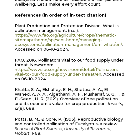
wellbeing. Let’s make every effort count.
References (in order of in-text citation)
Plant Production and Protection Division: What is
pollination management. (n.d.).
https://www.fao.org/agriculture/crops/thematic-
sitemap/theme/spi/scpi-home/managing-
ecosystems/pollination-management/pm-what/en/
.
Accessed on 06-10-2024.
FAO, 2016. Pollinators vital to our food supply under
threat. Newsroom.
https://www.fao.org/newsroom/detail/Pollinators-
vital-to-our-food-supply-under-threat/en
. Accessed
on 06-10-2024.
Khalifa, S. A., Elshafiey, E. H., Shetaia, A. A., El-
Wahed, A. A. A., Algethami, A. F., Musharraf, S. G., … &
El-Seedi, H. R. (2021). Overview of bee pollination
and its economic value for crop production.
Insects
,
12
(8), 688.
Potts, B. M., & Gore, P. (1995). Reproductive biology
and controlled pollination of Eucalyptus-a review.
School of Plant Science, University of Tasmania,
Hobart
, 1-68.