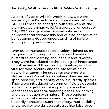
Butterfly Walk at Asola Bhati Wildlife Sanctuary
As part of World Wildlife Week 2024, we were
invited by the Department of Forests and Wildlife,
GNCTD to lead an engaging butterfly walk at the
stunning Asola Bhati Wildlife Sanctuary, on October
4th, 2024. Our goal was to spark interest in
environmental stewardship and wildlife conservation
by fostering a deeper understanding of nature
among young participants.
Over 50 enthusiastic school students joined us on
this journey of diving into the colourful world of
butterflies and learning about the insect diversity.
They were introduced to the ecological importance
of butterflies and their role in pollination, which is
vital for food security and the preservation of
natural heritages. The students explored the
Butterfly and Aravalli Parks, where they learned to
spot, observe, and identify various butterfly species.
They were introduced to common field guidebooks
and encouraged to actively participate in the
identification process, fostering hands-on learning
and a connection with nature. These budding
environmental stewards were captivated by
butterfly behaviours such as mimicry, mud-puddling,
and predator avoidance strategies like false eyes.