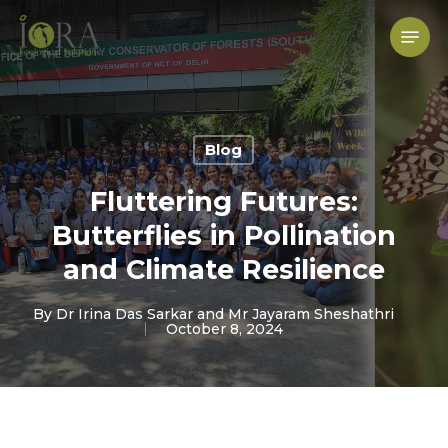
Skip
to
Menu
main
content
Blog
Fluttering Futures:
Butterflies in Pollination
and Climate Resilience
By
Dr Irina Das Sarkar and Mr Jayaram Sheshathri
October 8, 2024