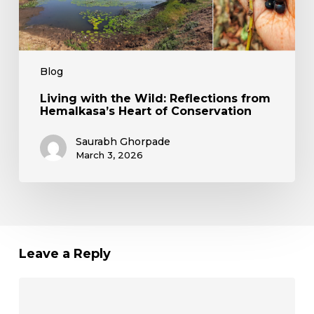
Blog
Living with the Wild: Reflections from
Hemalkasa’s Heart of Conservation
Saurabh Ghorpade
March 3, 2026
Leave a Reply