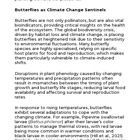
Butterflies as Climate Change Sentinels
Butterflies are not only pollinators, but are also vital
bioindicators, providing critical insights on the health
of the ecosystem. The global biodiversity crisis,
driven by habitat loss and climate change, is placing
butterflies at heightened risk due to their sensitivity
to environmental fluctuations. Many butterfly
species are highly specialised, relying on specific
host plants for food and reproduction, which makes
them particularly vulnerable to climate-induced
shifts.
Disruptions in plant phenology caused by changing
temperatures and precipitation patterns often
result in mismatches between the timing of plant
growth and butterfly life stages, reducing larval food
availability and affecting survival and reproduction
rates.
In response to rising temperatures, butterflies
exhibit several adaptations to cope with the
changing climate. For example, Pipevine swallowtail
larvae (
Battus philenor
) alter their larvae’s color
patterns to manage thermal stress, with red larvae
being more common in warmer conditions and
black larvae in cooler environments (Hill et al., 2021).