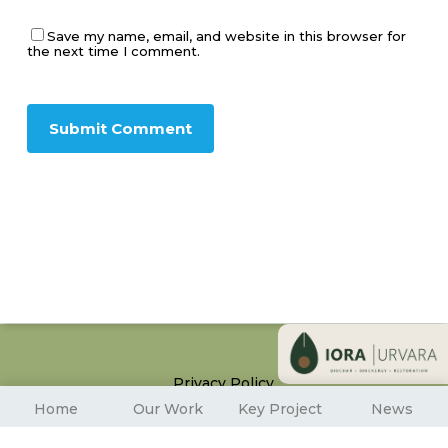
Save my name, email, and website in this browser for
the next time I comment.
Privacy Policy
© 2026 Iora Ecological Solutions. All Rights Reserved
Home
Our Work
Key Project
News