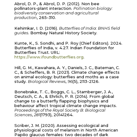
Abrol, D. P., & Abrol, D. P. (2012). Non bee
pollinators-plant interaction.
Pollination biology:
biodiversity conservation and agricultural
production
, 265-310.
Kehimkar, I. D. (2016).
Butterflies of India: BNHS field
guides
. Bombay Natural History Society.
Kunte, K., S. Sondhi, and P. Roy (Chief Editors). 2024.
Butterflies of India, v. 4.27. Indian Foundation for
Butterflies Trust. URL:
https://www.ifoundbutterflies.org
.
Hill, G. M., Kawahara, A. Y., Daniels, J. C., Bateman, C.
C., & Scheffers, B. R. (2021). Climate change effects
on animal ecology: butterflies and moths as a case
study.
Biological Reviews
,
96
(5), 2113-2126.
Bonebrake, T. C., Boggs, C. L., Stamberger, J. A.,
Deutsch, C. A., & Ehrlich, P. R. (2014). From global
change to a butterfly flapping: biophysics and
behaviour affect tropical climate change impacts.
Proceedings of the Royal Society B: Biological
Sciences
,
281
(1793), 20141264.
Scriber, J. M. (2020). Assessing ecological and
physiological costs of melanism in North American
Papilio glaucus females: two decades of dark