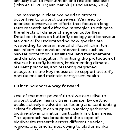
annually due to malnutrition and related diseases
(John et al., 2024; van der Sluijs and Vaage, 2016).
The message is clear: we need to protect
butterflies to protect ourselves. We need to
prioritise conservation efforts that focus on long-
term research and effective strategies to mitigate
the effects of climate change on butterflies.
Detailed studies on butterfly ecology and behaviour
are crucial for understanding how species are
responding to environmental shifts, which in turn
can inform conservation interventions such as
habitat protection, sustainable land management,
and climate mitigation. Prioritising the protection of
diverse butterfly habitats, implementing climate-
resilient practices, and restoring degraded
ecosystems are key measures to support butterfly
populations and maintain ecosystem health.
Citizen Science: A way forward
One of the most powerful tool we can utlise to
protect butterflies is citizen science. By getting
public actively involved in collecting and contributing
scientific data, it can support in rapidly gathering
biodiversity information, particularly in urban areas.
This approach has broadened the scope of
biodiversity research across different species,
regions, and timeframes, owing to platforms like