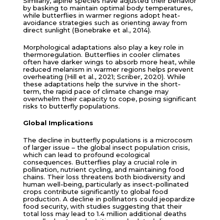
Similarly, alpine species have adjusted their behavior
by basking to maintain optimal body temperatures,
while butterflies in warmer regions adopt heat-
avoidance strategies such as orienting away from
direct sunlight (Bonebrake et al., 2014).
Morphological adaptations also play a key role in
thermoregulation. Butterflies in cooler climates
often have darker wings to absorb more heat, while
reduced melanism in warmer regions helps prevent
overheating (Hill et al., 2021; Scriber, 2020). While
these adaptations help the survive in the short-
term, the rapid pace of climate change may
overwhelm their capacity to cope, posing significant
risks to butterfly populations.
Global Implications
The decline in butterfly populations is a microcosm
of larger issue – the global insect population crisis,
which can lead to profound ecological
consequences. Butterflies play a crucial role in
pollination, nutrient cycling, and maintaining food
chains. Their loss threatens both biodiversity and
human well-being, particularly as insect-pollinated
crops contribute significantly to global food
production. A decline in pollinators could jeopardize
food security, with studies suggesting that their
total loss may lead to 1.4 million additional deaths