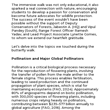
The immersive walk was not only educational, it also
sparked a real connection with nature, encouraging
students to develop a passion for conservation and
become future advocates for wildlife protection.
The success of the event wouldn’t have been
possible without the support of Deputy
Conservators of Forests, Jabestin A. (HQ) and Vipul
Pandey (South), Range Forest Officer Ramesh
Yadav, and Lead Project Associate Lynette Gomes,
to whom we extend our heartfelt gratitude.
Let’s delve into the topics we touched during the
butterfly walk.
Pollination and Major Global Pollinators
Pollination is a critical biological process necessary
for the reproduction of flowering plants, involving
the transfer of pollen from the male anther to the
female stigma. This process enables fertilisation,
leading to seed production and the continued
propagation of plant species, which is vital for
maintaining ecosystems (FAO, 2024). Approximately
80% of angiosperms depend on biotic pollination,
with 300,000 species of flowering plants, including
numerous crops relying heavily on pollinators,
contributing between $235–577 billion annually to
global agriculture (FAO, 2016). Among the