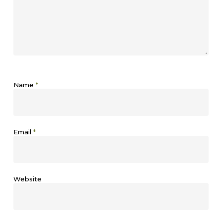
Name
*
Email
*
Website