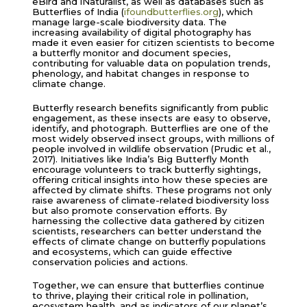
eBird and iNaturalist, as well as databases such as
Butterflies of India (
ifoundbutterflies.org
), which
manage large-scale biodiversity data. The
increasing availability of digital photography has
made it even easier for citizen scientists to become
a butterfly monitor and document species,
contributing for valuable data on population trends,
phenology, and habitat changes in response to
climate change.
Butterfly research benefits significantly from public
engagement, as these insects are easy to observe,
identify, and photograph. Butterflies are one of the
most widely observed insect groups, with millions of
people involved in wildlife observation (Prudic et al.,
2017). Initiatives like India’s Big Butterfly Month
encourage volunteers to track butterfly sightings,
offering critical insights into how these species are
affected by climate shifts. These programs not only
raise awareness of climate-related biodiversity loss
but also promote conservation efforts. By
harnessing the collective data gathered by citizen
scientists, researchers can better understand the
effects of climate change on butterfly populations
and ecosystems, which can guide effective
conservation policies and actions.
Together, we can ensure that butterflies continue
to thrive, playing their critical role in pollination,
ecosystem health, and as indicators of our planet’s