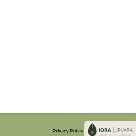
Privacy Policy