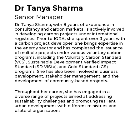
Dr Tanya Sharma
Senior Manager
Dr Tanya Sharma, with 8 years of experience in
consultancy and carbon markets, is actively involved
in developing carbon projects under international
registries. Prior to IORA, she spent over 3 years with
a carbon project developer. She brings expertise in
the energy sector and has completed the issuance
of multiple projects under various voluntary carbon
programs, including the Voluntary Carbon Standard
(VCS), Sustainable Development Verified Impact
Standard (SD VISta), and Gold Standard (GS)
programs. She has also been involved in business
development, stakeholder management, and the
development of community-based projects.
Throughout her career, she has engaged in a
diverse range of projects aimed at addressing
sustainability challenges and promoting resilient
urban development with different ministries and
bilateral organisations.