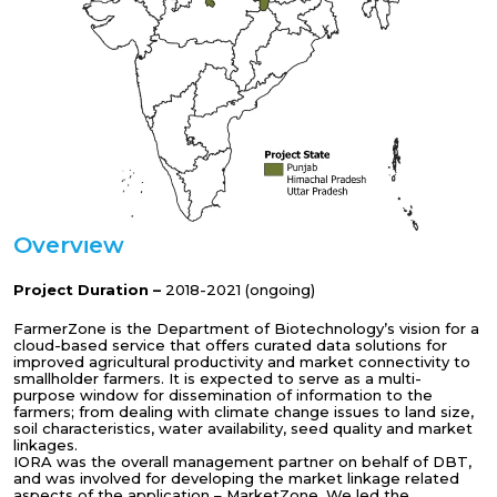
Overview
Project Duration –
2018-2021 (ongoing)
FarmerZone is the Department of Biotechnology’s vision for a
cloud-based service that offers curated data solutions for
improved agricultural productivity and market connectivity to
smallholder farmers. It is expected to serve as a multi-
purpose window for dissemination of information to the
farmers; from dealing with climate change issues to land size,
soil characteristics, water availability, seed quality and market
linkages.
IORA was the overall management partner on behalf of DBT,
and was involved for developing the market linkage related
aspects of the application – MarketZone. We led the