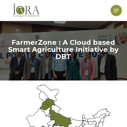
Skip
to
Menu
main
content
FarmerZone : A Cloud based
Smart Agriculture Initiative by
DBT