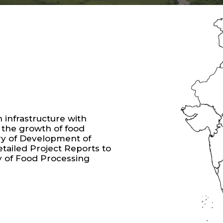
infrastructure with
 the growth of food
ry of Development of
tailed Project Reports to
y of Food Processing