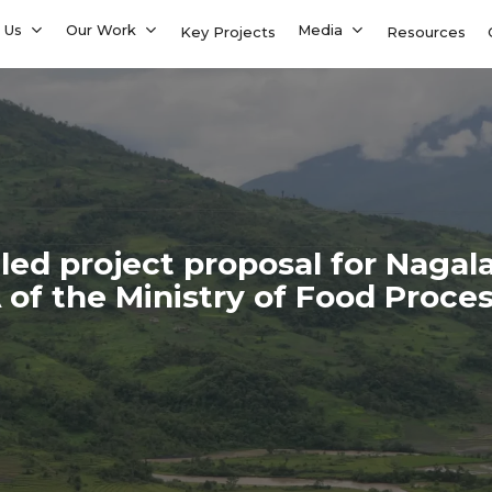
 Us
Our Work
Media
Key Projects
Resources
ed project proposal for Nagal
f the Ministry of Food Proces