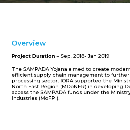
Overview
Project Duration –
Sep. 2018- Jan 2019
The SAMPADA Yojana aimed to create modern 
efficient supply chain management to further
processing sector. IORA supported the Minist
North East Region (MDoNER) in developing De
access the SAMPADA funds under the Ministr
Industries (MoFPI).