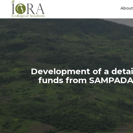
Skip
to
About
main
content
Development of a detail
funds from SAMPADA o