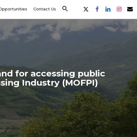
x-
facebook
linkedin
instagram
email
Opportunities
Contact Us
twitter
and for accessing public
sing Industry (MOFPI)