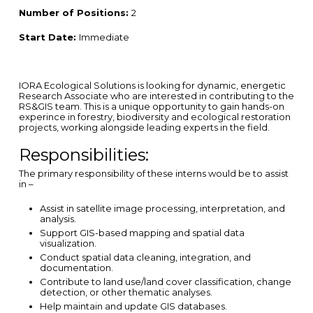
Number of Positions:
2
Start Date:
Immediate
IORA Ecological Solutions is looking for dynamic, energetic
Research Associate who are interested in contributing to the
RS&GIS team. This is a unique opportunity to gain hands-on
experince in forestry, biodiversity and ecological restoration
projects, working alongside leading experts in the field.
Responsibilities:
The primary responsibility of these interns would be to assist
in –
Assist in satellite image processing, interpretation, and
analysis.
Support GIS-based mapping and spatial data
visualization.
Conduct spatial data cleaning, integration, and
documentation.
Contribute to land use/land cover classification, change
detection, or other thematic analyses.
Help maintain and update GIS databases.