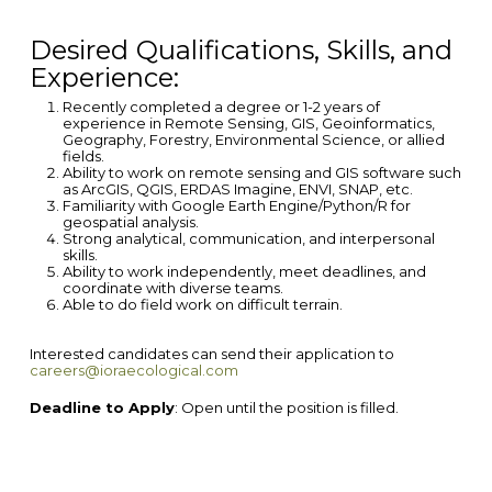
Desired
Qualifications, Skills, and
Experience:
Recently completed a degree or 1-2 years of
experience in Remote Sensing, GIS, Geoinformatics,
Geography, Forestry, Environmental Science, or allied
fields.
Ability to work on remote sensing and GIS software such
as ArcGIS, QGIS, ERDAS Imagine, ENVI, SNAP, etc.
Familiarity with Google Earth Engine/Python/R for
geospatial analysis.
Strong analytical, communication, and interpersonal
skills.
Ability to work independently, meet deadlines, and
coordinate with diverse teams.
Able to do field work on difficult terrain.
Interested candidates can send their application to
careers@ioraecological.com
Deadline to Apply
: Open until the position is filled.