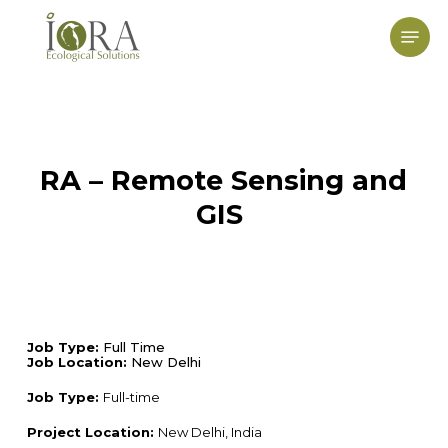
Skip
to
Menu
main
content
RA – Remote Sensing and
GIS
Job Type:
Full Time
Job Location:
New Delhi
Job Type:
Full-time
Project Location:
New Delhi, India