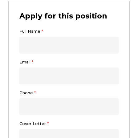
Apply for this position
Full Name
*
Email
*
Phone
*
Cover Letter
*