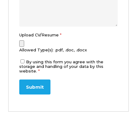
Upload CV/Resume
*
Allowed Type(s): .pdf, .doc, .docx
By using this form you agree with the
storage and handling of your data by this
website.
*